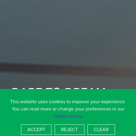
DARE TO DREAM
AIM TO ACHIEVE
This website uses cookies to improve your experience.
You can read more or change your preferences in our
cookie policy
SCROLL DOWN TO FIND OUT MORE
ACCEPT
REJECT
CLEAR