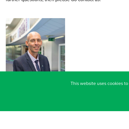
This website uses cookies to
CHRIS DOHERTY
HEADTEACHER