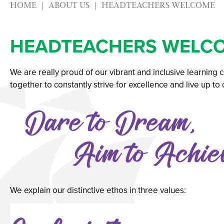
HOME
ABOUT US
HEADTEACHERS WELCOME
Physical Education
Advice & Options by
Psychology
Websites
HEADTEACHERS WELC
Science
Employers and Loca
Sociology
Staff
We are really proud of our vibrant and inclusive learning
Textiles
Alumni
together to constantly strive for excellence and live up to
Labour Market Infor
Careers Instagram
Our Students’ Destin
We explain our distinctive ethos in three values: