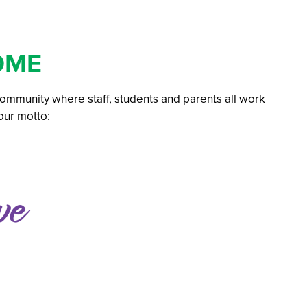
 GCSE
 Subject
OME
l Businesses
 community where staff, students and parents all work
 our motto:
mation
ations: Success Year After Year