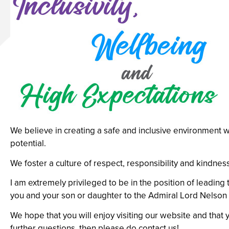
We believe in creating a safe and inclusive environment w
potential.
We foster a culture of respect, responsibility and kindne
I am extremely privileged to be in the position of leadi
you and your son or daughter to the Admiral Lord Nelson 
We hope that you will enjoy visiting our website and that y
further questions, then please do contact us!