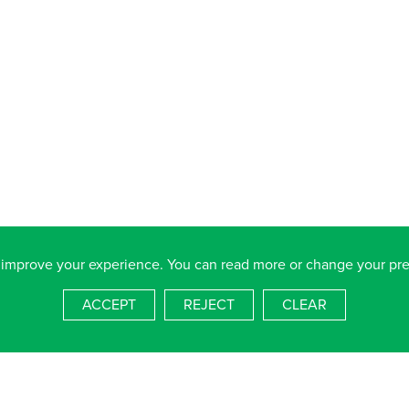
 improve your experience. You can read more or change your pr
ACCEPT
REJECT
CLEAR