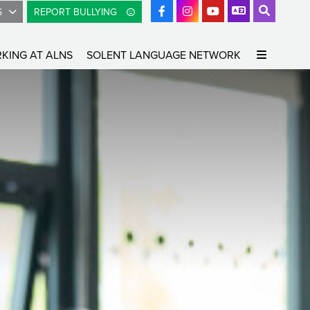
S
REPORT BULLYING
KING AT ALNS
SOLENT LANGUAGE NETWORK