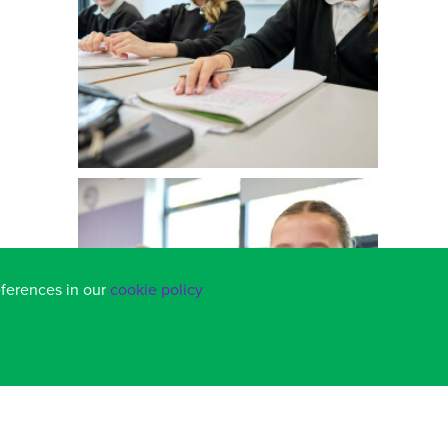
eferences in our
cookie policy