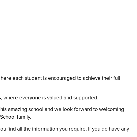
here each student is encouraged to achieve their full
ss, where everyone is valued and supported.
ng this amazing school and we look forward to welcoming
School family.
ou find all the information you require. If you do have any