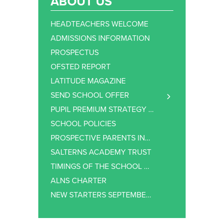
ABOUT US
HEADTEACHERS WELCOME
ADMISSIONS INFORMATION
PROSPECTUS
OFSTED REPORT
LATITUDE MAGAZINE
SEND SCHOOL OFFER
SEND – COMMUNICATION & INTERACTION
PUPIL PREMIUM STRATEGY STATEMENT
SEND – COGNITION & LEARNING
SCHOOL POLICIES
SEND – SOCIAL, EMOTIONAL AND MENTAL HEALTH
PROSPECTIVE PARENTS INFORMATION
SEND – SENSORY OR PHYSICAL NEEDS
SALTERNS ACADEMY TRUST
SEND SUPPORT
TIMINGS OF THE SCHOOL DAY
EXTRA SUPPORT AT ALNS
ALNS CHARTER
NEW STARTERS SEPTEMBER 2026