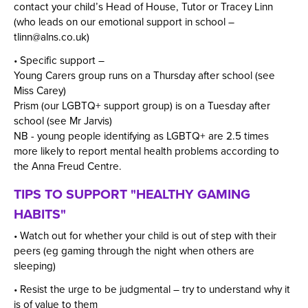
contact your child’s Head of House, Tutor or Tracey Linn
(who leads on our emotional support in school –
tlinn@alns.co.uk
)
• Specific support –
Young Carers group runs on a Thursday after school (see
Miss Carey)
Prism (our LGBTQ+ support group) is on a Tuesday after
school (see Mr Jarvis)
NB - young people identifying as LGBTQ+ are 2.5 times
more likely to report mental health problems according to
the Anna Freud Centre.
TIPS TO SUPPORT "HEALTHY GAMING
HABITS"
• Watch out for whether your child is out of step with their
peers (eg gaming through the night when others are
sleeping)
• Resist the urge to be judgmental – try to understand why it
is of value to them