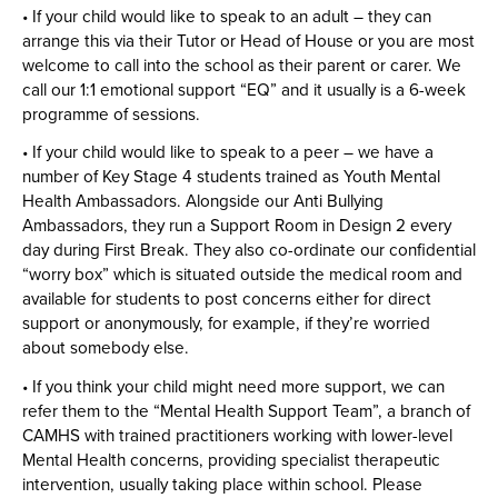
• If your child would like to speak to an adult – they can
arrange this via their Tutor or Head of House or you are most
welcome to call into the school as their parent or carer. We
call our 1:1 emotional support “EQ” and it usually is a 6-week
programme of sessions.
• If your child would like to speak to a peer – we have a
number of Key Stage 4 students trained as Youth Mental
Health Ambassadors. Alongside our Anti Bullying
Ambassadors, they run a Support Room in Design 2 every
day during First Break. They also co-ordinate our confidential
“worry box” which is situated outside the medical room and
available for students to post concerns either for direct
support or anonymously, for example, if they’re worried
about somebody else.
• If you think your child might need more support, we can
refer them to the “Mental Health Support Team”, a branch of
CAMHS with trained practitioners working with lower-level
Mental Health concerns, providing specialist therapeutic
intervention, usually taking place within school. Please