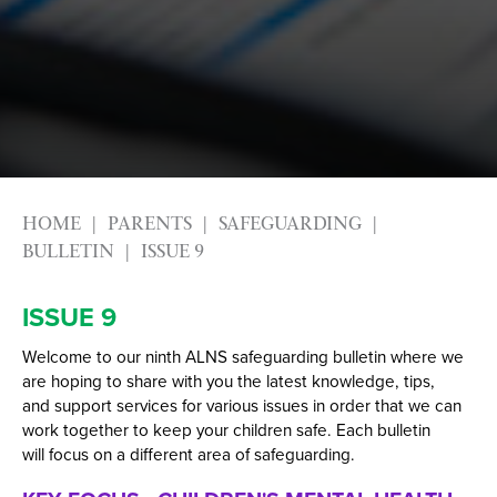
Alumni
Labour Market Information
Careers Instagram
Our Students’ Destinations: Success Year After
Year
HOME
PARENTS
SAFEGUARDING
BULLETIN
ISSUE 9
ISSUE 9
Welcome to our ninth ALNS safeguarding bulletin where we
are hoping to share with you the latest knowledge, tips,
and support services for various issues in order that we can
work together to keep your children safe. Each bulletin
will focus on a different area of safeguarding.