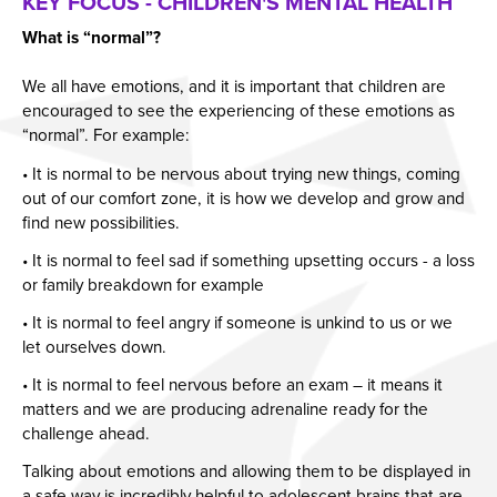
KEY FOCUS - CHILDREN'S MENTAL HEALTH
What is “normal”?
We all have emotions, and it is important that children are
encouraged to see the experiencing of these emotions as
“normal”. For example:
• It is normal to be nervous about trying new things, coming
out of our comfort zone, it is how we develop and grow and
find new possibilities.
• It is normal to feel sad if something upsetting occurs - a loss
or family breakdown for example
• It is normal to feel angry if someone is unkind to us or we
let ourselves down.
• It is normal to feel nervous before an exam – it means it
matters and we are producing adrenaline ready for the
challenge ahead.
Talking about emotions and allowing them to be displayed in
a safe way is incredibly helpful to adolescent brains that are