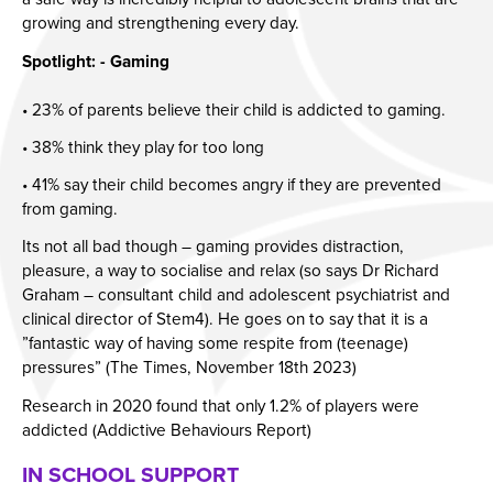
growing and strengthening every day.
Spotlight: - Gaming
• 23% of parents believe their child is addicted to gaming.
• 38% think they play for too long
• 41% say their child becomes angry if they are prevented
from gaming.
Its not all bad though – gaming provides distraction,
pleasure, a way to socialise and relax (so says Dr Richard
Graham – consultant child and adolescent psychiatrist and
clinical director of Stem4). He goes on to say that it is a
”fantastic way of having some respite from (teenage)
pressures” (The Times, November 18th 2023)
Research in 2020 found that only 1.2% of players were
addicted (Addictive Behaviours Report)
IN SCHOOL SUPPORT