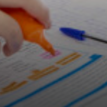
Careers & Aspirations Programme
Key Stage 3 Careers Programme
Key Stage 4 Careers Programme
Work Experience
Students
Universities
Parents & Carers
Colleges
Apprenticeships
Advice & Options by Subject
Websites
Employers and Local Businesses
Staff