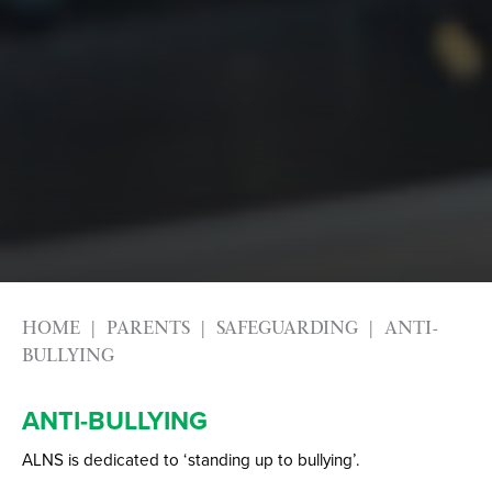
HOME
PARENTS
SAFEGUARDING
ANTI-
BULLYING
ANTI-BULLYING
ALNS is dedicated to ‘standing up to bullying’.