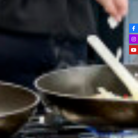
Key Stage 3 Careers Programme
Key Stage 4 Careers Programme
Work Experience
Students
Universities
Parents & Carers
Colleges
Apprenticeships
Advice & Options by Subject
Websites
Employers and Local Businesses
Staff
Alumni