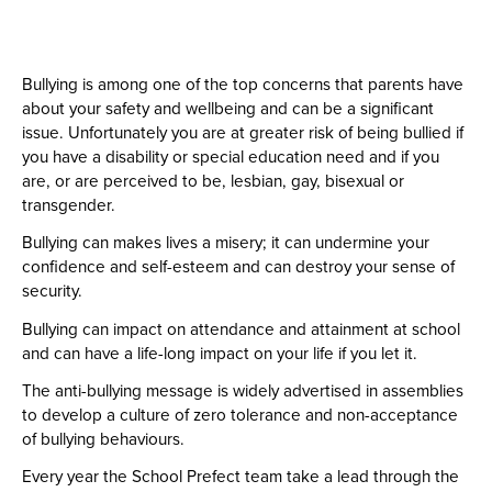
Bullying is among one of the top concerns that parents have
about your safety and wellbeing and can be a significant
issue. Unfortunately you are at greater risk of being bullied if
you have a disability or special education need and if you
are, or are perceived to be, lesbian, gay, bisexual or
transgender.
Bullying can makes lives a misery; it can undermine your
confidence and self-esteem and can destroy your sense of
security.
Bullying can impact on attendance and attainment at school
and can have a life-long impact on your life if you let it.
The anti-bullying message is widely advertised in assemblies
to develop a culture of zero tolerance and non-acceptance
of bullying behaviours.
Every year the School Prefect team take a lead through the