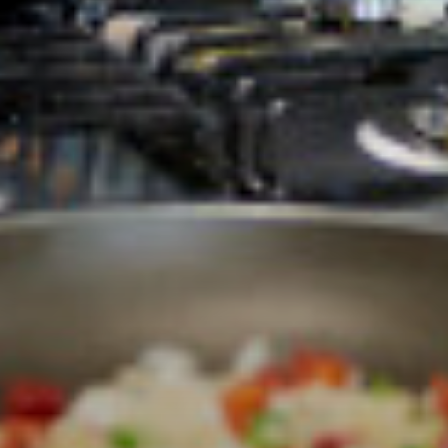
Labour Market Information
Careers Instagram
Our Students’ Destinations: Success Year After
Year