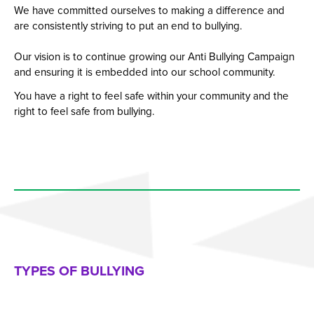
We have committed ourselves to making a difference and
are consistently striving to put an end to bullying.
Our vision is to continue growing our Anti Bullying Campaign
and ensuring it is embedded into our school community.
You have a right to feel safe within your community and the
right to feel safe from bullying.
TYPES OF BULLYING