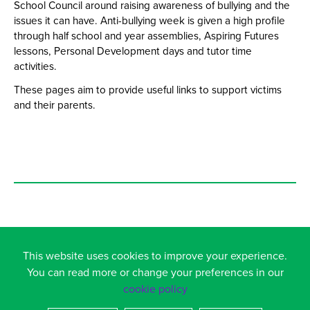
School Council around raising awareness of bullying and the
issues it can have. Anti-bullying week is given a high profile
through half school and year assemblies, Aspiring Futures
lessons, Personal Development days and tutor time
activities.
These pages aim to provide useful links to support victims
and their parents.
This website uses cookies to improve your experience.
You can read more or change your preferences in our
TEENS ACT OUT SOCIAL NETWORKS IN REAL LIFE...
cookie policy