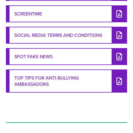
SCREENTIME
SOCIAL MEDIA TERMS AND CONDITIONS
SPOT FAKE NEWS
TOP TIPS FOR ANTI-BULLYING
AMBASSADORS