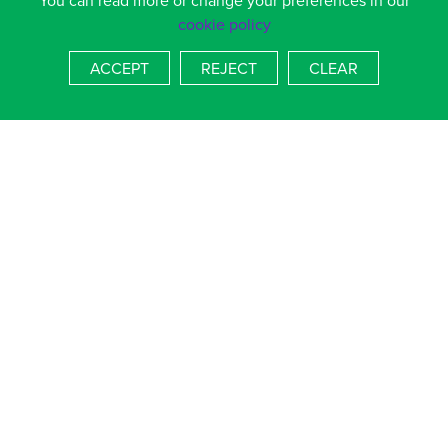
You can read more or change your preferences in our
provided.
cookie policy
02392 364536 or 369133
sjohnson.alns@salterns.org
ACCEPT
REJECT
CLEAR