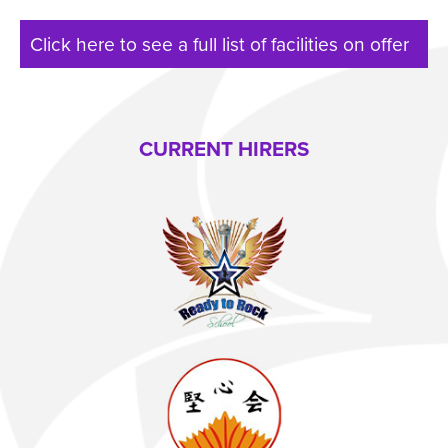
Click here to see a full list of facilities on offer
CURRENT HIRERS