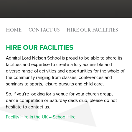
HOME
CONTACT US
HIRE OUR FACILITIES
HIRE OUR FACILITIES
Admiral Lord Nelson School is proud to be able to share its
facilities and expertise to create a fully accessible and
diverse range of activities and opportunities for the whole of
the community ranging from classes, conferences and
seminars to sports, leisure pursuits and child care.
So, if you’re looking for a venue for your church group,
dance competition or Saturday dads club, please do not
hesitate to contact us.
Facility Hire in the UK – School Hire