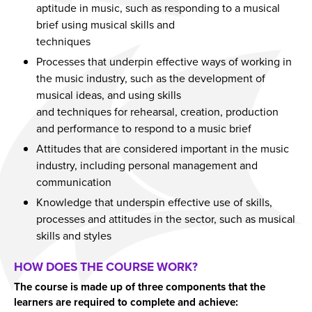
aptitude in music, such as responding to a musical
Year 11 Parents Information
Aspiring Futures
Issue 6
brief using musical skills and
Independent Learning
Clubs & Activities
Issue 7
techniques
Processes that underpin effective ways of working in
Parent Information Evenings
Careers & Aspirations Programme
Doddle
Issue 8
the music industry, such as the development of
Parents Evening System
Google Classroom
Key Stage 3 Careers Programme
Issue 9
musical ideas, and using skills
and techniques for rehearsal, creation, production
Parent Pay Information
Show My Homework
Key Stage 4 Careers Programme
Issue 10
and performance to respond to a music brief
Free School Meals
Work Experience
Issue 11
Attitudes that are considered important in the music
Parent Home School Agreement 2026-2027
Students
Issue 12
industry, including personal management and
communication
Mental Health Support
Universities
Issue 13
Knowledge that underspin effective use of skills,
Student Mental Health
Parents & Carers
Issue 14
processes and attitudes in the sector, such as musical
PARENT MENTAL HEALTH
Colleges
skills and styles
Apprenticeships
HOW DOES THE COURSE WORK?
Advice & Options by Subject
The course is made up of three components that the
Websites
learners are required to complete and achieve: