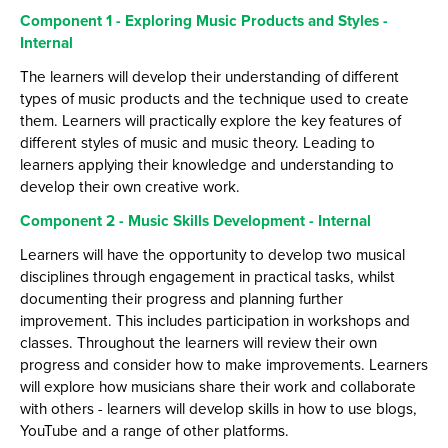
Employers and Local Businesses
Component 1 - Exploring Music Products and Styles -
Internal
Staff
The learners will develop their understanding of different
Alumni
types of music products and the technique used to create
them. Learners will practically explore the key features of
Labour Market Information
different styles of music and music theory. Leading to
Careers Instagram
learners applying their knowledge and understanding to
develop their own creative work.
Our Students’ Destinations: Success Year After
Year
Component 2 - Music Skills Development - Internal
Learners will have the opportunity to develop two musical
disciplines through engagement in practical tasks, whilst
documenting their progress and planning further
improvement. This includes participation in workshops and
classes. Throughout the learners will review their own
progress and consider how to make improvements. Learners
will explore how musicians share their work and collaborate
with others - learners will develop skills in how to use blogs,
YouTube and a range of other platforms.