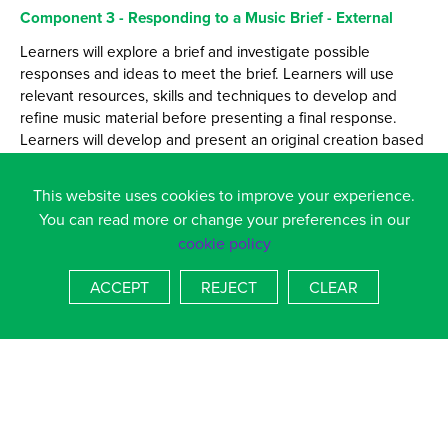
Component 3 - Responding to a Music Brief - External
Learners will explore a brief and investigate possible
responses and ideas to meet the brief. Learners will use
relevant resources, skills and techniques to develop and
refine music material before presenting a final response.
Learners will develop and present an original creation based
on a piece from a given list and a style from a course of four.
Learner will then perform this to an audience. Learners will
This website uses cookies to improve your experience.
also consider how their skills and interests make them
You can read more or change your preferences in our
suitable for the specific music sector opportunity. Learners
cookie policy
are required to comment on the creative process and
outcome in response to the given brief.
ACCEPT
REJECT
CLEAR
This course will help you to become more confident,
develop your communication skills as well as provide real
insight into the Music Industry. It is a course that can lead
you to further education and set you up with a variety of
transferable skills.