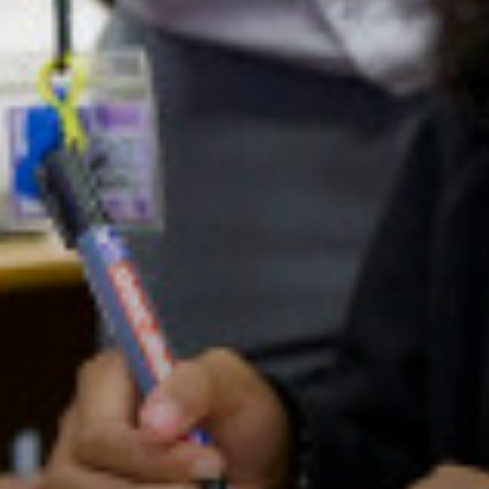
Apprenticeships
Advice & Options by Subject
Websites
Employers and Local Businesses
Staff
Alumni
Labour Market Information
Careers Instagram
Our Students’ Destinations: Success Year After
Year