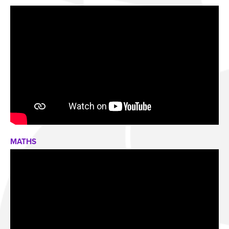
MATHS