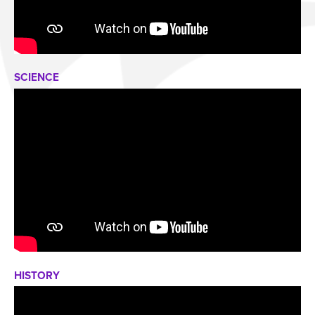
SCIENCE
HISTORY