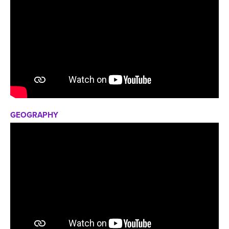
GEOGRAPHY