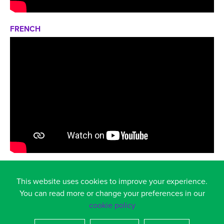
FRENCH
GERMAN
This website uses cookies to improve your experience.
You can read more or change your preferences in our
cookie policy