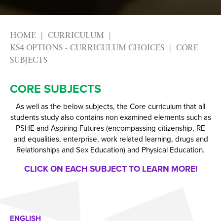
HOME
CURRICULUM
KS4 OPTIONS - CURRICULUM CHOICES
CORE
SUBJECTS
CORE SUBJECTS
As well as the below subjects, the Core curriculum that all
students study also contains non examined elements such as
PSHE and Aspiring Futures (encompassing citizenship, RE
and equalities, enterprise, work related learning, drugs and
Relationships and Sex Education) and Physical Education.
CLICK ON EACH SUBJECT TO LEARN MORE!
ENGLISH