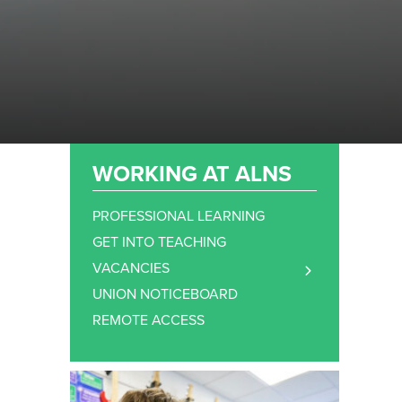
WORKING AT ALNS
PROFESSIONAL LEARNING
GET INTO TEACHING
VACANCIES
TEACHING STAFF VACANCIES
UNION NOTICEBOARD
SUPPORT STAFF VACANCIES
REMOTE ACCESS