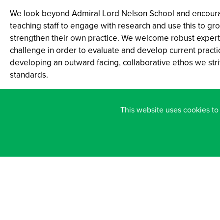
We look beyond Admiral Lord Nelson School and encour
teaching staff to engage with research and use this to gr
strengthen their own practice. We welcome robust expert
challenge in order to evaluate and develop current practic
developing an outward facing, collaborative ethos we stri
standards.
An expectation of all staff is to approach professional lea
positive mindset: open, curious, reflective and committed
This website uses cookies to
investing in our own professional learning and the learnin
colleagues.