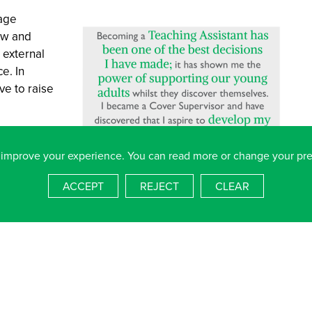
age
ow and
 external
e. In
ve to raise
rning with a
 to
 improve your experience. You can read more or change your pr
g of our
ACCEPT
REJECT
CLEAR