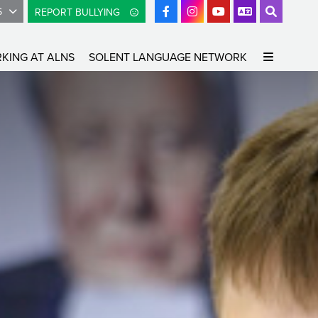
S
REPORT BULLYING
KING AT ALNS
SOLENT LANGUAGE NETWORK