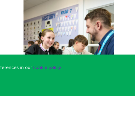
eferences in our
cookie policy