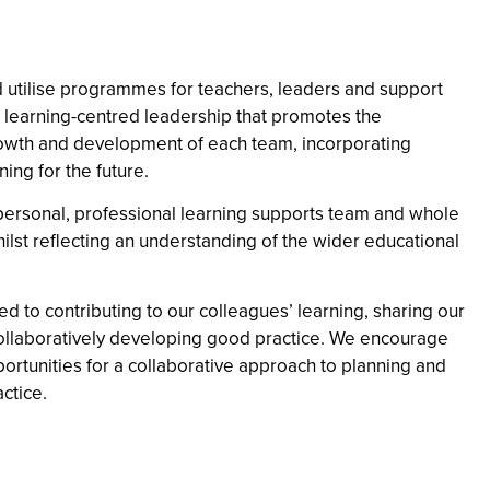
utilise programmes for teachers, leaders and support
n learning-centred leadership that promotes the
owth and development of each team, incorporating
ing for the future.
ersonal, professional learning supports team and whole
ilst reflecting an understanding of the wider educational
d to contributing to our colleagues’ learning, sharing our
ollaboratively developing good practice. We encourage
ortunities for a collaborative approach to planning and
ctice.