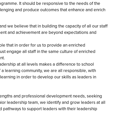
programme. It should be responsive to the needs of the
allenging and produce outcomes that enhance and enrich
nd we believe that in building the capacity of all our staff
nment and achievement are beyond expectations and
ple that in order for us to provide an enriched
t engage all staff in the same culture of enriched
nt.
dership at all levels makes a difference to school
 learning community, we are all responsible, with
earning in order to develop our skills as leaders in
rengths and professional development needs, seeking
nior leadership team, we identify and grow leaders at all
ed pathways to support leaders with their leadership