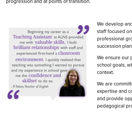
progression and at points of transition.
We develop and 
staff focused o
professional gr
succession plann
We ensure our p
school goals, wh
context.
We are committe
expertise and c
and provide opp
pedagogical pra