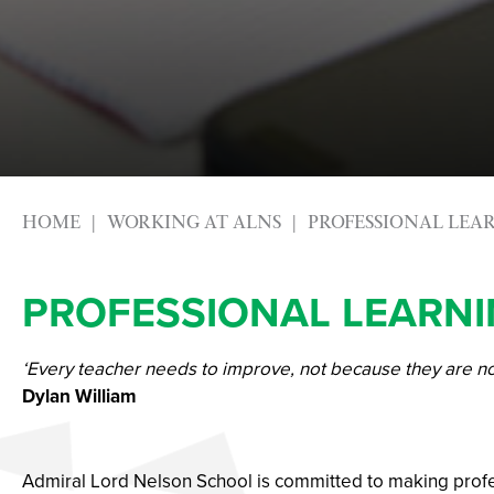
HOME
WORKING AT ALNS
PROFESSIONAL LEA
PROFESSIONAL LEARN
‘Every teacher needs to improve, not because they are n
Dylan William
Admiral Lord Nelson School is committed to making profess