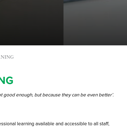
RNING
ING
ot good enough, but because they can be even better’.
ional learning available and accessible to all staff,