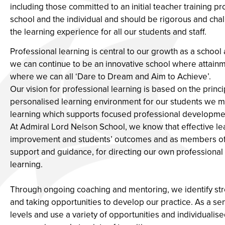
including those committed to an initial teacher training 
school and the individual and should be rigorous and ch
the learning experience for all our students and staff.
Professional learning is central to our growth as a school a
we can continue to be an innovative school where attai
where we can all ‘Dare to Dream and Aim to Achieve’.
Our vision for professional learning is based on the princi
personalised learning environment for our students we mus
learning which supports focused professional developme
At Admiral Lord Nelson School, we know that effective lea
improvement and students’ outcomes and as members of a
support and guidance, for directing our own professional l
learning.
Through ongoing coaching and mentoring, we identify st
and taking opportunities to develop our practice. As a se
levels and use a variety of opportunities and individualis