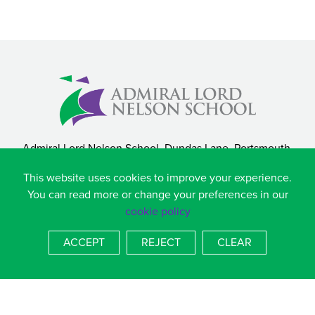
Admiral Lord Nelson School, Dundas Lane, Portsmouth,
Hampshire, PO3 5XT
This website uses cookies to improve your experience.
T
023 9236 4536
You can read more or change your preferences in our
E
admin.alns@salterns.org
cookie policy
BACK TO TOP
ACCEPT
REJECT
CLEAR
COOKIE POLICY
|
PRIVACY POLICY
SCHOOL WEBSITES
BY FSE DESIGN