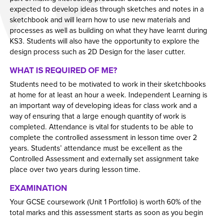
Employers and Local Businesses
expected to develop ideas through sketches and notes in a
sketchbook and will learn how to use new materials and
Staff
processes as well as building on what they have learnt during
KS3. Students will also have the opportunity to explore the
Alumni
design process such as 2D Design for the laser cutter.
Labour Market Information
WHAT IS REQUIRED OF ME?
Careers Instagram
Students need to be motivated to work in their sketchbooks
Our Students’ Destinations: Success Year After
at home for at least an hour a week. Independent Learning is
Year
an important way of developing ideas for class work and a
way of ensuring that a large enough quantity of work is
completed. Attendance is vital for students to be able to
complete the controlled assessment in lesson time over 2
years. Students’ attendance must be excellent as the
Controlled Assessment and externally set assignment take
place over two years during lesson time.
EXAMINATION
Your GCSE coursework (Unit 1 Portfolio) is worth 60% of the
total marks and this assessment starts as soon as you begin