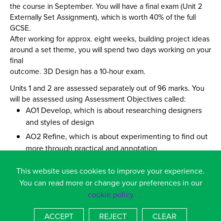
the course in September. You will have a final exam (Unit 2
Externally Set Assignment), which is worth 40% of the full
GCSE.
After working for approx. eight weeks, building project ideas
around a set theme, you will spend two days working on your
final
outcome. 3D Design has a 10-hour exam.
Units 1 and 2 are assessed separately out of 96 marks. You
will be assessed using Assessment Objectives called:
AO1 Develop, which is about researching designers
and styles of design
AO2 Refine, which is about experimenting to find out
more through practical and annotation
AO3 Record, which is about showing ideas and
This website uses cookies to improve your experience.
personal visual work including drawing
You can read more or change your preferences in our
AO4 Present, which is about the completion of your
cookie policy
final idea based on your research
ACCEPT
REJECT
CLEAR