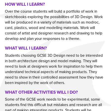
HOW WILL I LEARN?
Year 11 Parents Information
Aspiring Futures
Issue 6
Over the course students will build a portfolio of work in
Independent Learning
Clubs & Activities
Issue 7
sketchbooks exploring the possibilities of 3D Design. Work
will be produced in a variety of materials such as modroc,
Parent Information Evenings
Careers & Aspirations Programme
Doddle
Issue 8
card, plastics, wood and modelling materials. Work will
Parents Evening System
Google Classroom
Key Stage 3 Careers Programme
Issue 9
consist of artist and designer research and drawing to help
develop and plan your responses to a theme.
Parent Pay Information
Show My Homework
Key Stage 4 Careers Programme
Issue 10
WHAT WILL I LEARN?
Free School Meals
Work Experience
Issue 11
Students choosing GCSE 3D Design need to be interested
Parent Home School Agreement 2026-2027
Students
Issue 12
in both architecture design and model making. They will
Mental Health Support
Universities
Issue 13
need to look at designers work for inspiration to help them
understand technical aspects of making products. They
Student Mental Health
Parents & Carers
Issue 14
need to show in their controlled assessment how they have
PARENT MENTAL HEALTH
Colleges
been inspired by the work of others.
Apprenticeships
WHAT OTHER ACTIVITIES WILL I DO?
Advice & Options by Subject
Some of the GCSE work needs to be experimental, some
students find this difficult but mistakes and research are all
Websites
part of making interesting products. Students will be