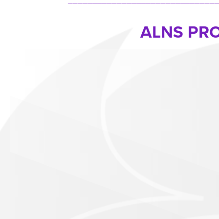
ALNS PR