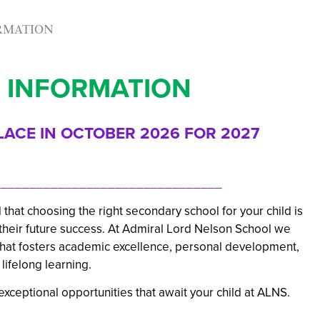
ORMATION
 INFORMATION
LACE IN OCTOBER 2026 FOR 2027
_______________________________
at choosing the right secondary school for your child is
r their future success. At Admiral Lord Nelson School we
 that fosters academic excellence, personal development,
lifelong learning.
xceptional opportunities that await your child at ALNS.
_______________________________