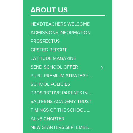
ABOUT US
HEADTEACHERS WELCOME
ADMISSIONS INFORMATION
PROSPECTUS
OFSTED REPORT
LATITUDE MAGAZINE
SEND SCHOOL OFFER
SEND – COMMUNICATION & INTERACTION
PUPIL PREMIUM STRATEGY STATEMENT
SEND – COGNITION & LEARNING
SCHOOL POLICIES
SEND – SOCIAL, EMOTIONAL AND MENTAL HEALTH
PROSPECTIVE PARENTS INFORMATION
SEND – SENSORY OR PHYSICAL NEEDS
SALTERNS ACADEMY TRUST
SEND SUPPORT
TIMINGS OF THE SCHOOL DAY
EXTRA SUPPORT AT ALNS
ALNS CHARTER
NEW STARTERS SEPTEMBER 2026