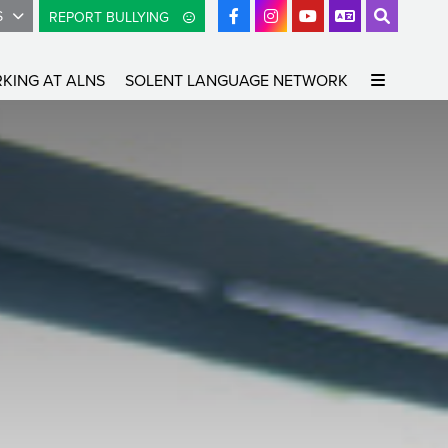
S
REPORT BULLYING
KING AT ALNS
SOLENT LANGUAGE NETWORK