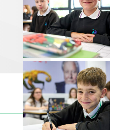
__________________