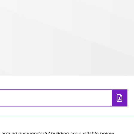
__________________________________________________
 around our wonderful building are available below.