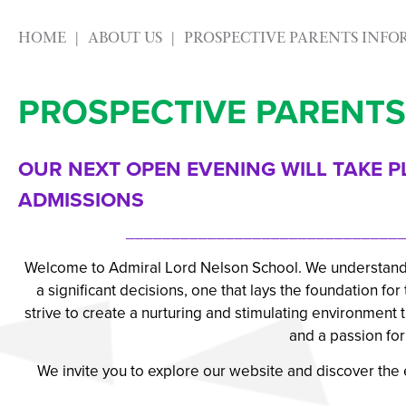
HOME
ABOUT US
PROSPECTIVE PARENTS INF
PROSPECTIVE PARENTS
OUR NEXT OPEN EVENING WILL TAKE P
ADMISSIONS
_______________________________
Welcome to Admiral Lord Nelson School. We understand th
a significant decisions, one that lays the foundation fo
strive to create a nurturing and stimulating environment
and a passion for 
We invite you to explore our website and discover the e
_______________________________