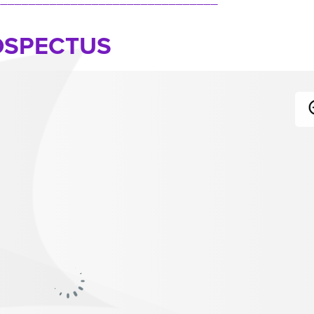
OSPECTUS