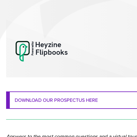
DOWNLOAD OUR PROSPECTUS HERE
_______________________________________________
Answers to the most common questions and a virtual tour