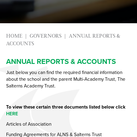
Photography
Apprenticeships
Physical Education GCSE
Advice & Options by Subject
Psychology
Websites
Science
Employers and Local Businesses
HOME
GOVERNORS
ANNUAL REPORTS &
Sociology
Staff
ACCOUNTS
Textiles
Alumni
ANNUAL REPORTS & ACCOUNTS
Labour Market Information
Just below you can find the required financial information
Careers Instagram
about the school and the parent Multi-Academy Trust, The
Our Students’ Destinations: Success Year After
Salterns Academy Trust.
Year
To view these certain three documents listed below click
HERE
Articles of Association
Funding Agreements for ALNS & Salterns Trust