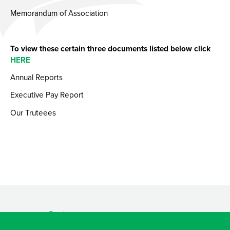
Memorandum of Association
To view these certain three documents listed below click
HERE
Annual Reports
Executive Pay Report
Our Truteees