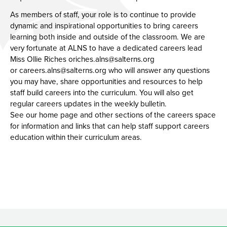
Union Noticeboard
Membership of Local Governing Body
Report Bullying
Teaching Staff Vacancies
As members of staff, your role is to continue to provide
dynamic and inspirational opportunities to bring careers
Remote Access
Governing Body Structure
Hire Our Facilities
Support Staff Vacancies
learning both inside and outside of the classroom. We are
Annual Reports & Accounts
Staff List
Our Facilities
very fortunate at ALNS to have a dedicated careers lead
Miss Ollie Riches
oriches.alns@salterns.org
How to Contact
or
careers.alns@salterns.org
who will answer any questions
you may have, share opportunities and resources to help
staff build careers into the curriculum. You will also get
regular careers updates in the weekly bulletin.
See our home page and other sections of the careers space
for information and links that can help staff support careers
education within their curriculum areas.