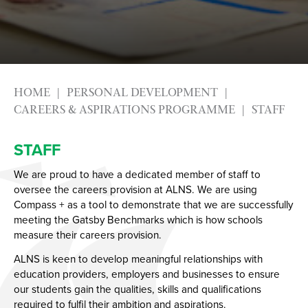
Photography
Apprenticeships
Physical Education GCSE
Advice & Options by Subject
Psychology
Websites
Science
Employers and Local Businesses
HOME
PERSONAL DEVELOPMENT
Sociology
Staff
CAREERS & ASPIRATIONS PROGRAMME
STAFF
Textiles
Alumni
Labour Market Information
STAFF
Careers Instagram
We are proud to have a dedicated member of staff to
Our Students’ Destinations: Success Year After
oversee the careers provision at ALNS. We are using
Year
Compass + as a tool to demonstrate that we are successfully
meeting the Gatsby Benchmarks which is how schools
Working at ALNS
measure their careers provision.
Solent Language Network
Professional Learning
ALNS is keen to develop meaningful relationships with
education providers, employers and businesses to ensure
Governors
Get into teaching
our students gain the qualities, skills and qualifications
Contact Us
Vacancies
Who are our Governors?
required to fulfil their ambition and aspirations.