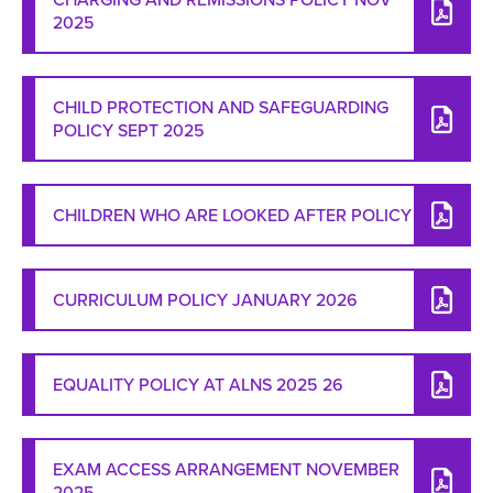
2025
CHILD PROTECTION AND SAFEGUARDING
POLICY SEPT 2025
CHILDREN WHO ARE LOOKED AFTER POLICY
CURRICULUM POLICY JANUARY 2026
EQUALITY POLICY AT ALNS 2025 26
EXAM ACCESS ARRANGEMENT NOVEMBER
2025