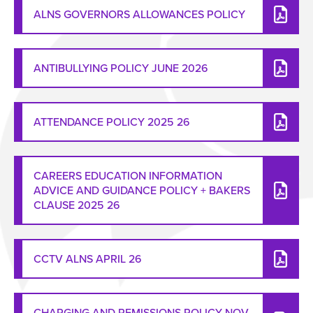
ALNS GOVERNORS ALLOWANCES POLICY
ANTIBULLYING POLICY JUNE 2026
ATTENDANCE POLICY 2025 26
CAREERS EDUCATION INFORMATION
ADVICE AND GUIDANCE POLICY + BAKERS
CLAUSE 2025 26
CCTV ALNS APRIL 26
CHARGING AND REMISSIONS POLICY NOV