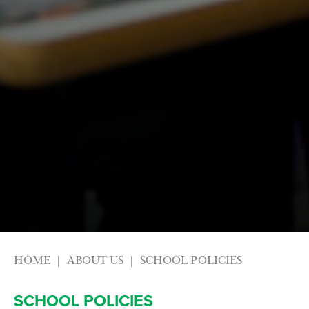
HOME
ABOUT US
SCHOOL POLICIES
SCHOOL POLICIES