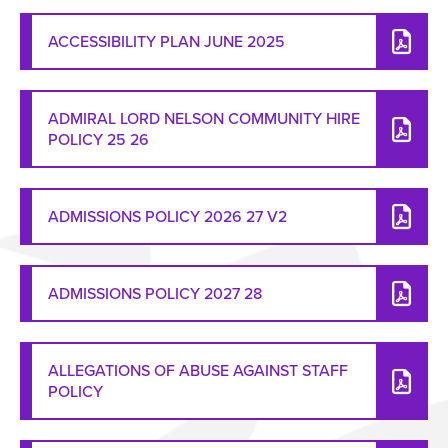
ACCESSIBILITY PLAN JUNE 2025
ADMIRAL LORD NELSON COMMUNITY HIRE
POLICY 25 26
ADMISSIONS POLICY 2026 27 V2
ADMISSIONS POLICY 2027 28
ALLEGATIONS OF ABUSE AGAINST STAFF
POLICY