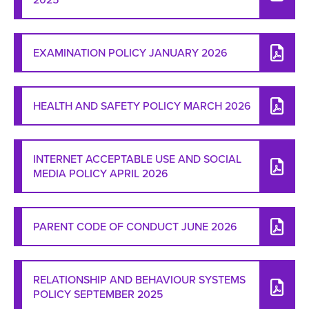
EXAMINATION POLICY JANUARY 2026
HEALTH AND SAFETY POLICY MARCH 2026
INTERNET ACCEPTABLE USE AND SOCIAL
MEDIA POLICY APRIL 2026
PARENT CODE OF CONDUCT JUNE 2026
RELATIONSHIP AND BEHAVIOUR SYSTEMS
POLICY SEPTEMBER 2025