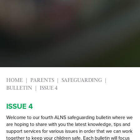
Alumni
Labour Market Information
Careers Instagram
Our Students’ Destinations: Success Year After
Year
HOME
PARENTS
SAFEGUARDING
BULLETIN
ISSUE 4
ISSUE 4
Welcome to our fourth ALNS safeguarding bulletin where we
are hoping to share with you the latest knowledge, tips and
support services for various issues in order that we can work
together to keep your children safe. Each bulletin will focus