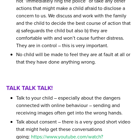
not “immediately ring the police” or take any other
actions that might make a child afraid to disclose a
concern to us. We discuss and work with the family
and the child to decide the best course of action that
a) safeguards the child but also b) they are
comfortable with and won’t cause further distress.
They are in control – this is very important.
No child will be made to feel they are at fault at all or
that they have done anything wrong.
TALK TALK TALK!
Talk to your child – especially about the dangers
connected with online behaviour – sending and
receiving images often get into the wrong hands.
Talk about consent – there is a very good short video
that might help get these conversations
going:
https://www.youtube.com/watch?