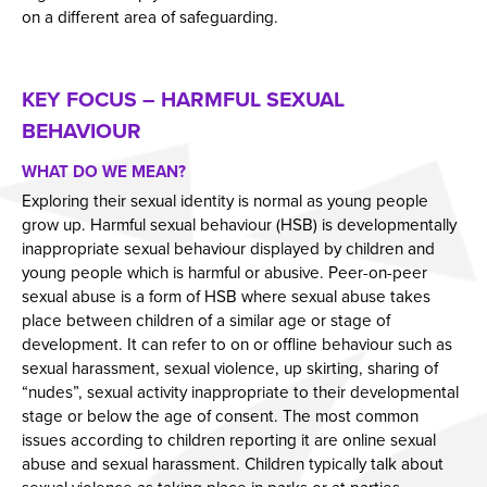
on a different area of safeguarding.
KEY FOCUS – HARMFUL SEXUAL
BEHAVIOUR
WHAT DO WE MEAN?
Exploring their sexual identity is normal as young people
grow up. Harmful sexual behaviour (HSB) is developmentally
inappropriate sexual behaviour displayed by children and
young people which is harmful or abusive. Peer-on-peer
sexual abuse is a form of HSB where sexual abuse takes
place between children of a similar age or stage of
development. It can refer to on or offline behaviour such as
sexual harassment, sexual violence, up skirting, sharing of
“nudes”, sexual activity inappropriate to their developmental
stage or below the age of consent. The most common
issues according to children reporting it are online sexual
abuse and sexual harassment. Children typically talk about