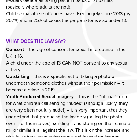
sexual violence as taking place in parks or at parties
(basically where adults are not!).
Child sexual abuse offences have risen hugely since 2013 (by
267%) and in 25% of cases the perpetrator is also under 18.
WHAT DOES THE LAW SAY?
Consent
– the age of consent for sexual intercourse in the
UK is 16.
A child under the age of 13 CAN NOT consent to any sexual
activity.
Up skirting
– this is a specific act of taking a photo of
underneath someone clothes without their permission – it
became a crime in 2019.
Youth Produced Sexual imagery
– this is the “official” term
for what children call sending “nudes” (although luckily, they
are very often not fully nude!) – it is very important that they
understand that producing the imagery (taking the photo –
even if of themselves), sending it and storing on their camera
roll or similar is all against the law. This is on the increase and