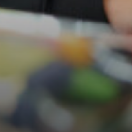
Careers & Aspirations Programme
Key Stage 3 Careers Programme
Key Stage 4 Careers Programme
Work Experience
Students
Universities
Parents & Carers
Colleges
Apprenticeships
Advice & Options by Subject
Websites
Employers and Local Businesses
Staff