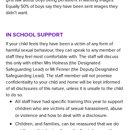
girls talk about boys being persistent in wanting images.
Equally 50% of boys say they have been sent images they
didn’t want.
IN SCHOOL SUPPORT
If your child feels they have been a victim of any form of
harmful sexual behaviour, they can speak to any member of
staff they feel most comfortable with. The staff will discuss
this only with either Mrs Holness (the Designated
Safeguarding Lead) or Mr Fenner (the Deputy Designated
Safeguarding Lead). The staff member will not promise
confidentiality to your child and home will be kept informed
of all disclosures of this nature, unless it is unsafe to the child
to do so.
All staff have had specific training this year to support
children who are victims of sexual harassment, abuse
or violence and how to deal with a disclosure.
Children, and families, can be reassured that we do