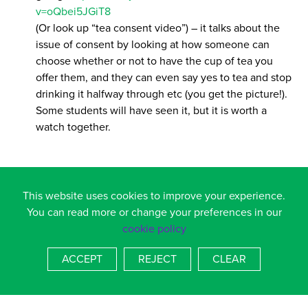
v=oQbei5JGiT8
(Or look up “tea consent video”) – it talks about the
issue of consent by looking at how someone can
choose whether or not to have the cup of tea you
offer them, and they can even say yes to tea and stop
drinking it halfway through etc (you get the picture!).
Some students will have seen it, but it is worth a
watch together.
OBSERVE!
This website uses cookies to improve your experience.
Keep your eye out for changes in behaviour – you
You can read more or change your preferences in our
might spot both extremes – e.g., withdrawn or overtly
cookie policy
“misbehaving”, emotional changes too – anything out
of the ordinary is worth exploring. Most children will
ACCEPT
REJECT
CLEAR
not disclose a problem and it is up to us as adults to
notice that something is not right.