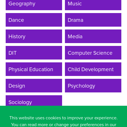
Geography
Music
Year
Dance
Drama
History
Media
DIT
Computer Science
Physical Education
Child Development
Design
Psychology
Sociology
This website uses cookies to improve your experience.
You can read more or change your preferences in our