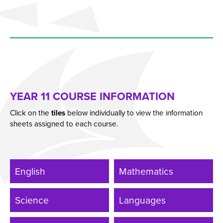
Students
Universities
Parents & Carers
Colleges
Apprenticeships
YEAR 11 COURSE INFORMATION
Advice & Options by Subject
Click on the
tiles
below individually to view the information
Websites
sheets assigned to each course.
Employers and Local Businesses
Staff
Alumni
English
Mathematics
Labour Market Information
Science
Languages
Careers Instagram
Our Students’ Destinations: Success Year After