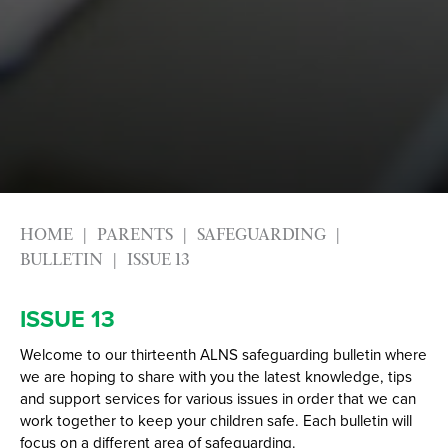
Alumni
Labour Market Information
Careers Instagram
Our Students’ Destinations: Success Year After
Year
HOME
PARENTS
SAFEGUARDING
BULLETIN
ISSUE 13
ISSUE 13
Welcome to our thirteenth ALNS safeguarding bulletin where
we are hoping to share with you the latest knowledge, tips
and support services for various issues in order that we can
work together to keep your children safe. Each bulletin will
focus on a different area of safeguarding.