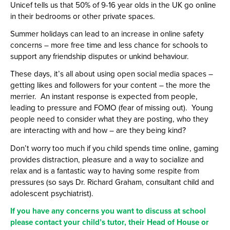
Unicef tells us that 50% of 9-16 year olds in the UK go online
in their bedrooms or other private spaces.
Summer holidays can lead to an increase in online safety
concerns – more free time and less chance for schools to
support any friendship disputes or unkind behaviour.
These days, it’s all about using open social media spaces –
getting likes and followers for your content – the more the
merrier. An instant response is expected from people,
leading to pressure and FOMO (fear of missing out). Young
people need to consider what they are posting, who they
are interacting with and how – are they being kind?
Don’t worry too much if you child spends time online, gaming
provides distraction, pleasure and a way to socialize and
relax and is a fantastic way to having some respite from
pressures (so says Dr. Richard Graham, consultant child and
adolescent psychiatrist).
If you have any concerns you want to discuss at school
please contact your child’s tutor, their Head of House or