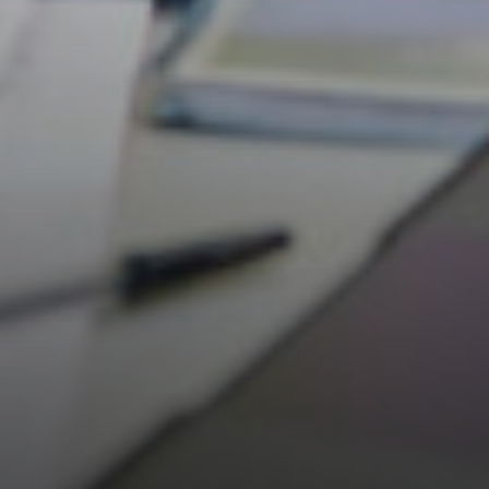
Careers & Aspirations Programme
Key Stage 3 Careers Programme
Key Stage 4 Careers Programme
Work Experience
Students
Universities
Parents & Carers
Colleges
Apprenticeships
Advice & Options by Subject
Websites
Employers and Local Businesses
Staff