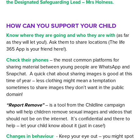
the Designated Safeguarding Lead – Mrs Holness.
HOW CAN YOU SUPPORT YOUR CHILD
Know where they are going and who they are with
(as far
as they will let you!). Ask them to share locations (The life
365 App is your friend here!).
Check their phones
– the most common platforms for
sharing material between young people are WhatsApp and
Snapchat. A quick chat about sharing images is good at this
time of year – less clothing might mean a temptation
sometimes to share images they don’t want in the public
domain!
“Report Remove”
– is a tool from the Childline campaign
who will help children remove sexual images and videos that
should not be on the internet. It’s confidential and there to
help – let your child know about it (just in case!)
Changes in behaviour
- Keep your eye out – you might spot