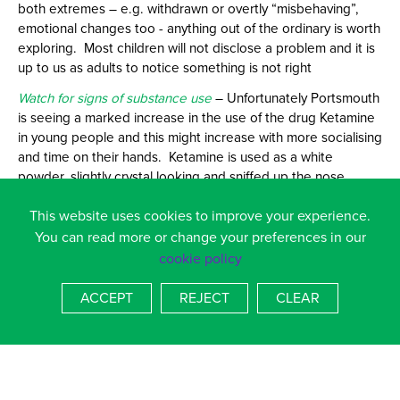
both extremes – e.g. withdrawn or overtly “misbehaving”,
emotional changes too - anything out of the ordinary is worth
exploring. Most children will not disclose a problem and it is
up to us as adults to notice something is not right
Watch for signs of substance use
– Unfortunately Portsmouth
is seeing a marked increase in the use of the drug Ketamine
in young people and this might increase with more socialising
and time on their hands. Ketamine is used as a white
powder, slightly crystal looking and sniffed up the nose,
having been placed on a key – look for signs such as a single
This website uses cookies to improve your experience.
key, small plastic bags and white powder round the nose.
Children report using it to relax and feel numb so some are
You can read more or change your preferences in our
“self medicating” with it if they feel anxious whilst others use
cookie policy
it solely for the high. Effects only last about an hour so you
might only spot paraphernalia or residue.
ACCEPT
REJECT
CLEAR
Users talk about taking a “bump” of it – ie a small amount at
a time, they also talk about going into a k-hole as the
anaesthetic effects take effect - so be alert to this kind of
language.