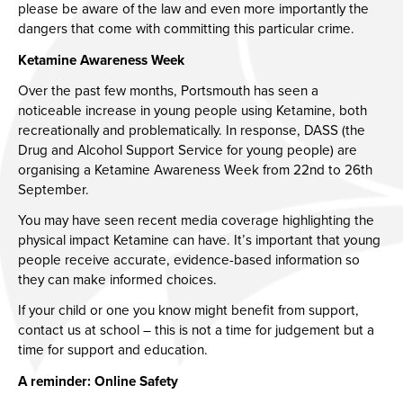
please be aware of the law and even more importantly the
dangers that come with committing this particular crime.
Ketamine Awareness Week
Over the past few months, Portsmouth has seen a
noticeable increase in young people using Ketamine, both
recreationally and problematically. In response, DASS (the
Drug and Alcohol Support Service for young people) are
organising a Ketamine Awareness Week from 22nd to 26th
September.
You may have seen recent media coverage highlighting the
physical impact Ketamine can have. It’s important that young
people receive accurate, evidence-based information so
they can make informed choices.
If your child or one you know might benefit from support,
contact us at school – this is not a time for judgement but a
time for support and education.
A reminder: Online Safety