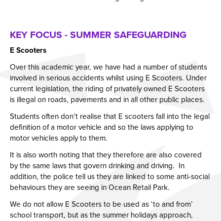
KEY FOCUS - SUMMER SAFEGUARDING
E Scooters
Over this academic year, we have had a number of students
involved in serious accidents whilst using E Scooters. Under
current legislation, the riding of privately owned E Scooters
is illegal on roads, pavements and in all other public places.
Students often don’t realise that E scooters fall into the legal
definition of a motor vehicle and so the laws applying to
motor vehicles apply to them.
It is also worth noting that they therefore are also covered
by the same laws that govern drinking and driving. In
addition, the police tell us they are linked to some anti-social
behaviours they are seeing in Ocean Retail Park.
We do not allow E Scooters to be used as ‘to and from’
school transport, but as the summer holidays approach,