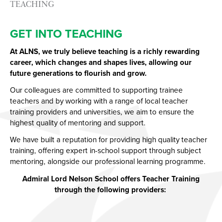
TEACHING
GET INTO TEACHING
At ALNS, we truly believe teaching is a richly rewarding
career, which changes and shapes lives, allowing our
future generations to flourish and grow.
Our colleagues are committed to supporting trainee
teachers and by working with a range of local teacher
training providers and universities, we aim to ensure the
highest quality of mentoring and support.
We have built a reputation for providing high quality teacher
training, offering expert in-school support through subject
mentoring, alongside our professional learning programme.
Admiral Lord Nelson School offers Teacher Training
through the following providers: