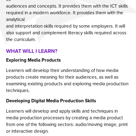
Employers and Local Businesses
audiences and concepts. It provides them with the ICT skills
required in a modern workforce. It provides them with the
Staff
analytical
Alumni
and interpretation skills required by some employers. It will
also support and complement literacy skills required across
Labour Market Information
the curriculum.
Careers Instagram
WHAT WILL I LEARN?
Our Students’ Destinations: Success Year After
Exploring Media Products
Year
Learners will develop their understanding of how media
products create meaning for their audiences, as well as
examining existing products and exploring media production
techniques.
Developing Digital Media Production Skills
Learners will develop and apply skills and techniques in
media production processes by creating a media product
from one of the following sectors: audio/moving image, print
or interactive design.