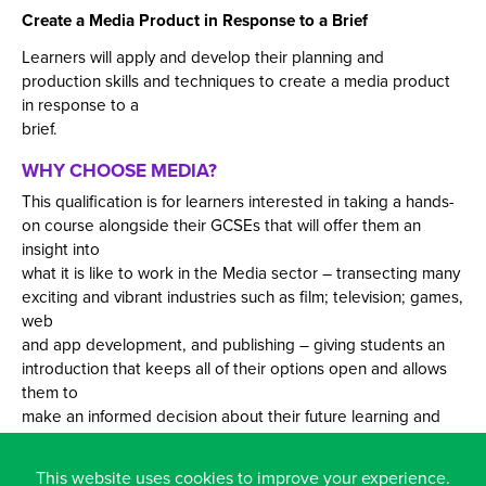
Create a Media Product in Response to a Brief
Learners will apply and develop their planning and
production skills and techniques to create a media product
in response to a
brief.
WHY CHOOSE MEDIA?
This qualification is for learners interested in taking a hands-
on course alongside their GCSEs that will offer them an
insight into
what it is like to work in the Media sector – transecting many
exciting and vibrant industries such as film; television; games,
web
and app development, and publishing – giving students an
introduction that keeps all of their options open and allows
them to
make an informed decision about their future learning and
career.
This website uses cookies to improve your experience.
The subject enables learners to develop sector-specific