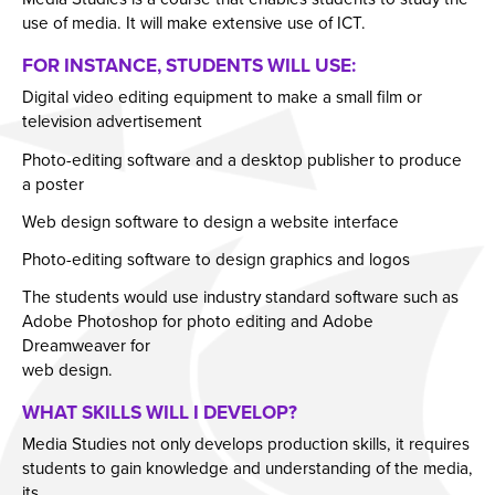
use of media. It will make extensive use of ICT.
Year 11 Parents Information
Aspiring Futures
Issue 6
FOR INSTANCE, STUDENTS WILL USE:
Independent Learning
Clubs & Activities
Issue 7
Digital video editing equipment to make a small film or
Parent Information Evenings
Careers & Aspirations Programme
Doddle
Issue 8
television advertisement
Parents Evening System
Google Classroom
Key Stage 3 Careers Programme
Issue 9
Photo-editing software and a desktop publisher to produce
Parent Pay Information
Show My Homework
Key Stage 4 Careers Programme
Issue 10
a poster
Free School Meals
Work Experience
Issue 11
Web design software to design a website interface
Parent Home School Agreement 2026-2027
Students
Issue 12
Photo-editing software to design graphics and logos
Mental Health Support
Universities
Issue 13
The students would use industry standard software such as
Adobe Photoshop for photo editing and Adobe
Student Mental Health
Parents & Carers
Issue 14
Dreamweaver for
PARENT MENTAL HEALTH
Colleges
web design.
Apprenticeships
WHAT SKILLS WILL I DEVELOP?
Advice & Options by Subject
Media Studies not only develops production skills, it requires
students to gain knowledge and understanding of the media,
Websites
its