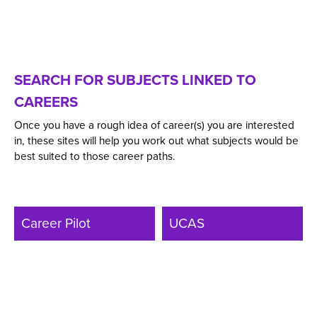
SEARCH FOR SUBJECTS LINKED TO
CAREERS
Once you have a rough idea of career(s) you are interested
in, these sites will help you work out what subjects would be
best suited to those career paths.
Career Pilot
UCAS