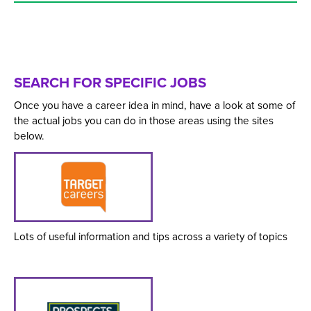
SEARCH FOR SPECIFIC JOBS
Once you have a career idea in mind, have a look at some of
the actual jobs you can do in those areas using the sites
below.
Lots of useful information and tips across a variety of topics