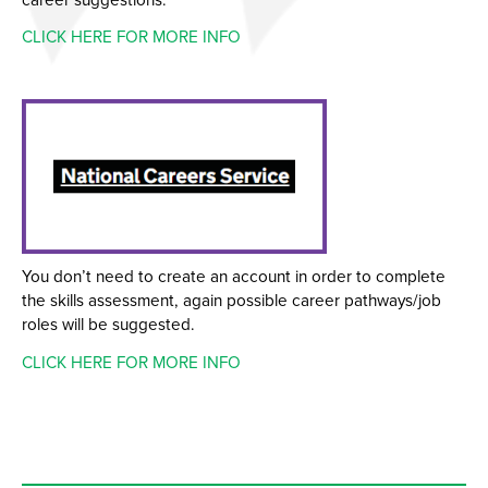
CLICK HERE FOR MORE INFO
You don’t need to create an account in order to complete
the skills assessment, again possible career pathways/job
roles will be suggested.
CLICK HERE FOR MORE INFO