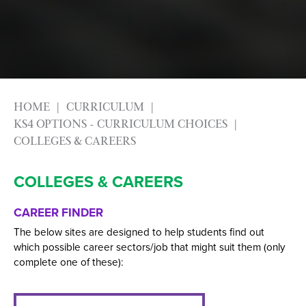
HOME
CURRICULUM
KS4 OPTIONS - CURRICULUM CHOICES
COLLEGES & CAREERS
COLLEGES & CAREERS
CAREER FINDER
The below sites are designed to help students find out
which possible career sectors/job that might suit them (only
complete one of these):