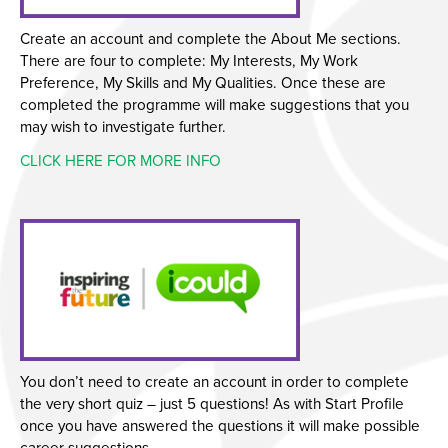
Create an account and complete the About Me sections.
There are four to complete: My Interests, My Work
Preference, My Skills and My Qualities. Once these are
completed the programme will make suggestions that you
may wish to investigate further.
CLICK HERE FOR MORE INFO
You don’t need to create an account in order to complete
the very short quiz – just 5 questions! As with Start Profile
once you have answered the questions it will make possible
career suggestions.