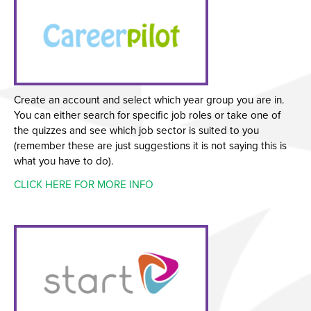
Create an account and select which year group you are in.
You can either search for specific job roles or take one of
the quizzes and see which job sector is suited to you
(remember these are just suggestions it is not saying this is
what you have to do).
CLICK HERE FOR MORE INFO