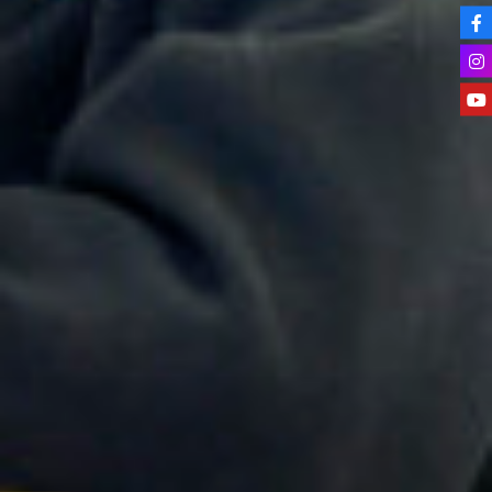
Apprenticeships
Advice & Options by Subject
Websites
Employers and Local Businesses
Staff
Alumni
Labour Market Information
Careers Instagram
Our Students’ Destinations: Success Year After
Year