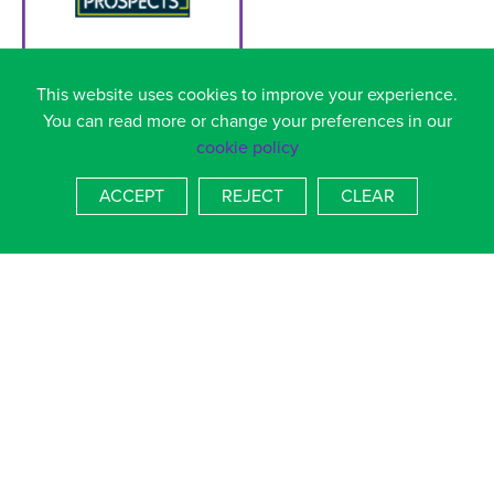
You can search for jobs on this website by job title or by job
This website uses cookies to improve your experience.
sector
You can read more or change your preferences in our
cookie policy
ACCEPT
REJECT
CLEAR
You can either search for a specific job or click on a careers
sector to see the wide variety of roles within a particular
sector