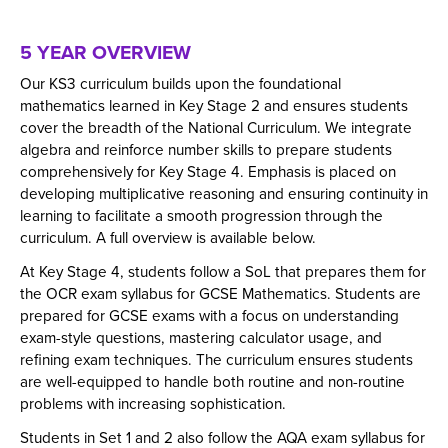
Our approach to teaching maths includes:
through the use of Sparx Maths.
fundamental concepts of mathematics but also find a
deductions and inferences and draw conclusions.
Focusing on understanding Maths concepts
sense of enjoyment and desire to continue to be life
5 YEAR OVERVIEW
deeply by teaching in smaller steps to ensure
To be able to comprehend, interpret and
long learners of mathematics.
understanding.
communicate mathematical information in a
Our KS3 curriculum builds upon the foundational
variety of forms appropriate to the information
Encouraging students to take an active role in
mathematics learned in Key Stage 2 and ensures students
and context.
their learning.
cover the breadth of the National Curriculum. We integrate
algebra and reinforce number skills to prepare students
Teachers demonstrating and explaining key ideas
comprehensively for Key Stage 4. Emphasis is placed on
to reduce misconceptions in the subject.
developing multiplicative reasoning and ensuring continuity in
Regular assessments and independent practice
learning to facilitate a smooth progression through the
to help students remember what they learn.
curriculum. A full overview is available below.
Using assessments and feedback to track
At Key Stage 4, students follow a SoL that prepares them for
progress and address learning gaps.
the OCR exam syllabus for GCSE Mathematics. Students are
Offering differentated tasks to support all
prepared for GCSE exams with a focus on understanding
exam-style questions, mastering calculator usage, and
students within lessons.
refining exam techniques. The curriculum ensures students
Promoting the use of correct maths language to
are well-equipped to handle both routine and non-routine
strengthen understanding.
problems with increasing sophistication.
Impact
Students in Set 1 and 2 also follow the AQA exam syllabus for