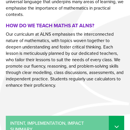
universal language that underpins many areas of learning, we
emphasise the importance of mathematics in practical
contexts.
HOW DO WE TEACH MATHS AT ALNS?
Our curriculum at ALNS emphasises the interconnected
nature of mathematics, with topics woven together to
deepen understanding and foster critical thinking. Each
lesson is meticulously planned by our dedicated teachers,
who tailor their lessons to suit the needs of every class. We
promote our fluency, reasoning, and problem-solving skills
through clear modelling, class discussions, assessments, and
independent practice. Students regularly use calculators to
enhance their proficiency.
INTENT, IMPLEMENTATION, IMPACT
SUMMARY