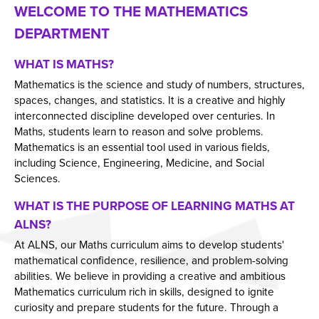
WELCOME TO THE MATHEMATICS
Employers and Local Businesses
DEPARTMENT
Staff
Alumni
WHAT IS MATHS?
Mathematics is the science and study of numbers, structures,
Labour Market Information
spaces, changes, and statistics. It is a creative and highly
Careers Instagram
interconnected discipline developed over centuries. In
Maths, students learn to reason and solve problems.
Our Students’ Destinations: Success Year After
Mathematics is an essential tool used in various fields,
Year
including Science, Engineering, Medicine, and Social
Sciences.
WHAT IS THE PURPOSE OF LEARNING MATHS AT
ALNS?
At ALNS, our Maths curriculum aims to develop students'
mathematical confidence, resilience, and problem-solving
abilities. We believe in providing a creative and ambitious
Mathematics curriculum rich in skills, designed to ignite
curiosity and prepare students for the future. Through a