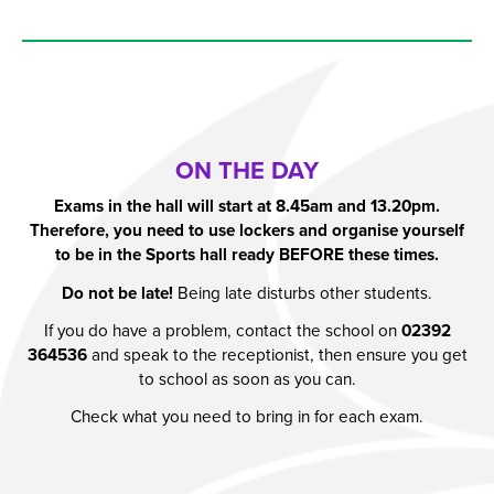
ON THE DAY
Exams in the hall will start at 8.45am and 13.20pm.
Therefore, you need to use lockers and organise yourself
to be in the Sports hall ready BEFORE these times.
Do not be late!
Being late disturbs other students.
If you do have a problem, contact the school on
02392
364536
and speak to the receptionist, then ensure you get
to school as soon as you can.
Check what you need to bring in for each exam.