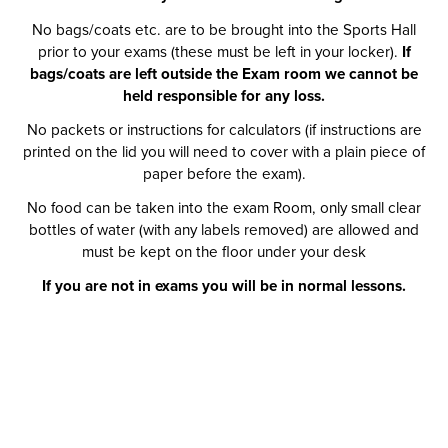
No bags/coats etc. are to be brought into the Sports Hall
prior to your exams (these must be left in your locker).
If
bags/coats are left outside the Exam room we cannot be
held responsible for any loss.
No packets or instructions for calculators (if instructions are
printed on the lid you will need to cover with a plain piece of
paper before the exam).
No food can be taken into the exam Room, only small clear
bottles of water (with any labels removed) are allowed and
must be kept on the floor under your desk
If you are not in exams you will be in normal lessons.