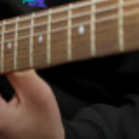
Employers and Local Businesses
Staff
Alumni
Labour Market Information
Careers Instagram
Our Students’ Destinations: Success Year After
Year