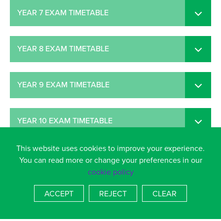
YEAR 7 EXAM TIMETABLE
YEAR 8 EXAM TIMETABLE
YEAR 9 EXAM TIMETABLE
YEAR 10 EXAM TIMETABLE
This website uses cookies to improve your experience.
YEAR 11 EXAM TIMETABLE
You can read more or change your preferences in our
cookie policy
ACCEPT
REJECT
CLEAR