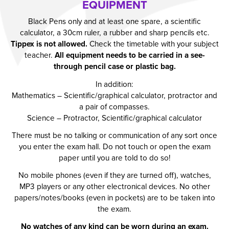
EQUIPMENT
Black Pens only and at least one spare, a scientific
calculator, a 30cm ruler, a rubber and sharp pencils etc.
Tippex is not allowed.
Check the timetable with your subject
teacher.
All equipment needs to be carried in a see-
through pencil case or plastic bag.
In addition:
Mathematics – Scientific/graphical calculator, protractor and
a pair of compasses.
Science – Protractor, Scientific/graphical calculator
There must be no talking or communication of any sort once
you enter the exam hall. Do not touch or open the exam
paper until you are told to do so!
No mobile phones (even if they are turned off), watches,
MP3 players or any other electronical devices. No other
papers/notes/books (even in pockets) are to be taken into
the exam.
No watches of any kind can be worn during an exam.