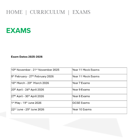
HOME
CURRICULUM
EXAMS
EXAMS