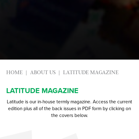
Physical Education GCSE
Advice & Options by Subject
Psychology
Websites
Science
Employers and Local Businesses
Sociology
Staff
Textiles
Alumni
Labour Market Information
HOME
ABOUT US
LATITUDE MAGAZINE
Careers Instagram
Our Students’ Destinations: Success Year After
LATITUDE MAGAZINE
Year
Latitude is our in-house termly magazine. Access the current
edition plus all of the back issues in PDF form by clicking on
the covers below.