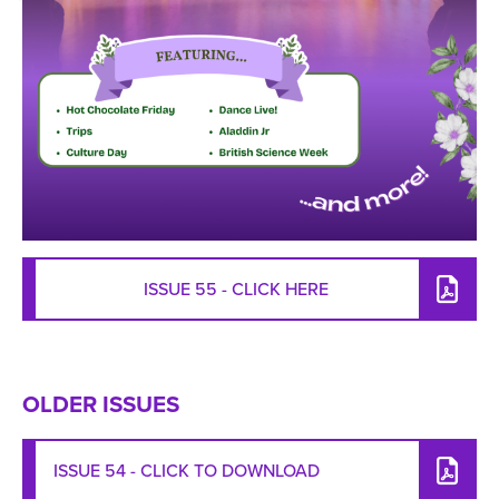
ISSUE 55 - CLICK HERE
OLDER ISSUES
ISSUE 54 - CLICK TO DOWNLOAD