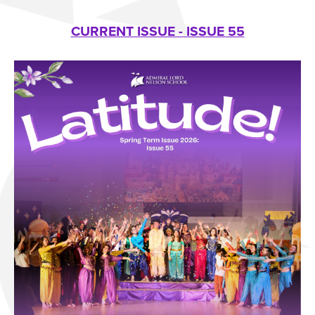
CURRENT ISSUE - ISSUE 55